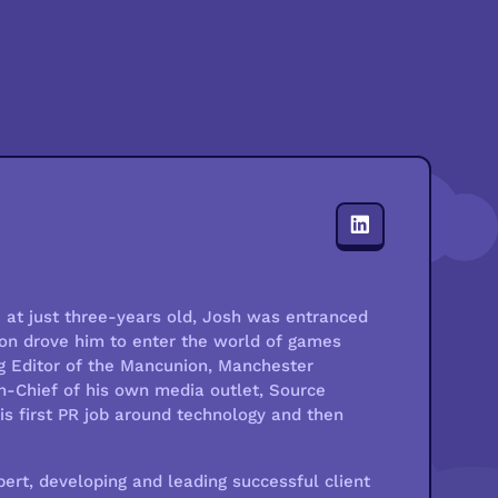
at just three-years old, Josh was entranced
sion drove him to enter the world of games
g Editor of the Mancunion, Manchester
in-Chief of his own media outlet, Source
his first PR job around technology and then
ert, developing and leading successful client