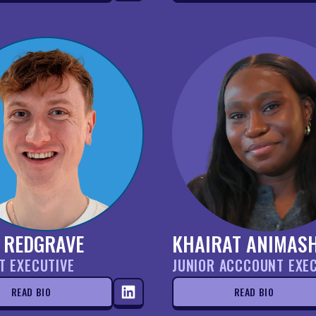
 REDGRAVE
KHAIRAT ANIMAS
T EXECUTIVE
JUNIOR ACCCOUNT EXE
READ BIO
READ BIO