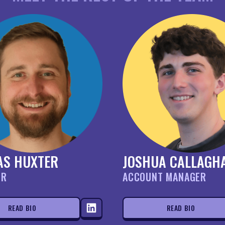
AS HUXTER
JOSHUA CALLAGH
OR
ACCOUNT MANAGER
READ BIO
READ BIO