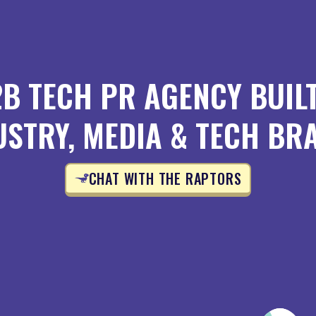
2B TECH PR AGENCY BUIL
USTRY, MEDIA & TECH BR
CHAT WITH THE RAPTORS