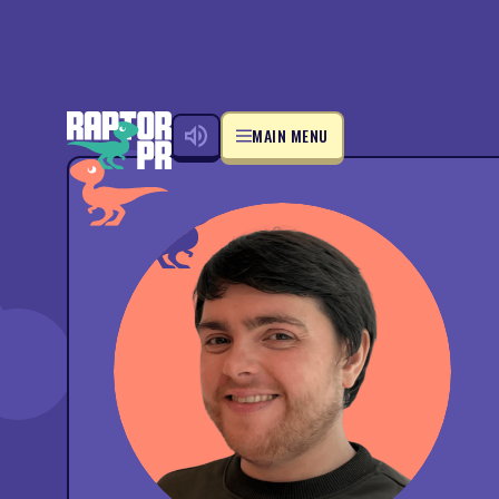
MAIN MENU