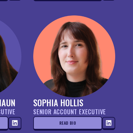
HAUN
SOPHIA HOLLIS
CUTIVE
SENIOR ACCOUNT EXECUTIVE
READ BIO