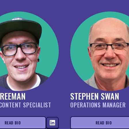
FREEMAN
STEPHEN SWAN
CONTENT SPECIALIST
OPERATIONS MANAGER
READ BIO
READ BIO