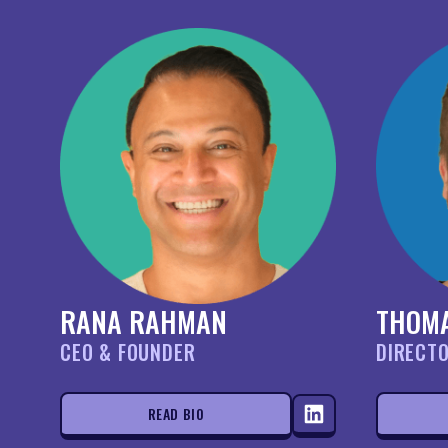
RANA RAHMAN
THOM
CEO & FOUNDER
DIRECT
READ BIO