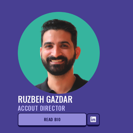
RUZBEH GAZDAR
ACCOUT DIRECTOR
READ BIO