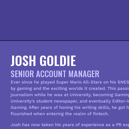
JOSH GOLDIE
SENIOR ACCOUNT MANAGER
Ever since he played
Super Mario All-Stars
on his SNES 
by gaming and the exciting worlds it created. This pas
journalism while he was at University, becoming Gamin
University’s student newspaper, and eventually Editor-
Gaming. After years of honing his writing skills, he got 
flourished when entering the realm of fintech.
Josh has now taken his years of experience as a PR exp