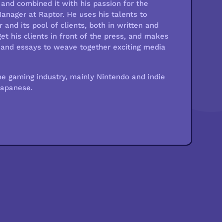
and combined it with his passion for the
nager at Raptor. He uses his talents to
 and its pool of clients, both in written and
et his clients in front of the press, and makes
os and essays to weave together exciting media
he gaming industry, mainly Nintendo and indie
Japanese.