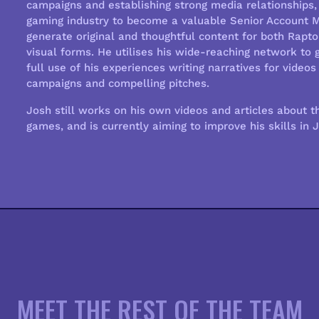
campaigns and establishing strong media relationships, 
gaming industry to become a valuable Senior Account Ma
generate original and thoughtful content for both Raptor
visual forms. He utilises his wide-reaching network to g
full use of his experiences writing narratives for vide
campaigns and compelling pitches.
Josh still works on his own videos and articles about t
games, and is currently aiming to improve his skills in 
MEET THE REST OF THE TEAM