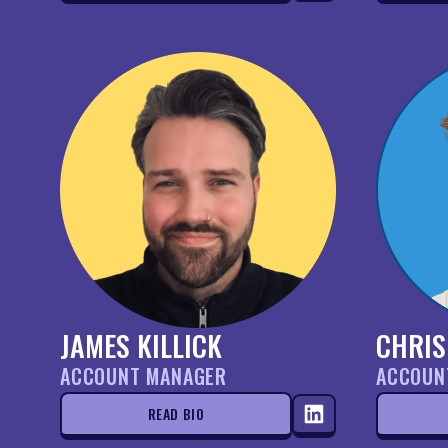
JAMES KILLICK
CHRIS
ACCOUNT MANAGER
ACCOUN
READ BIO