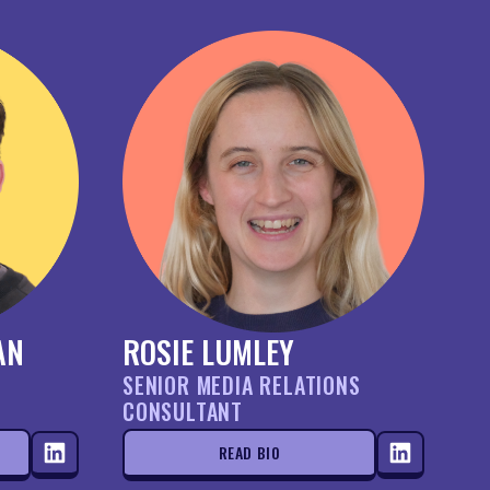
AN
ROSIE LUMLEY
SENIOR MEDIA RELATIONS
CONSULTANT
READ BIO