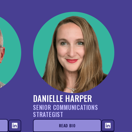
DANIELLE HARPER
SENIOR COMMUNICATIONS
STRATEGIST
READ BIO