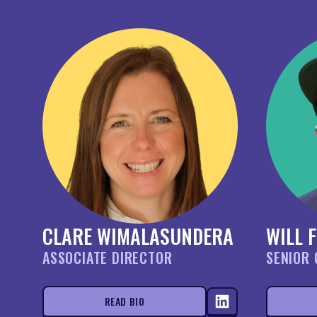
CLARE WIMALASUNDERA
WILL 
ASSOCIATE DIRECTOR
SENIOR 
READ BIO