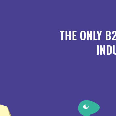
THE ONLY B
IND