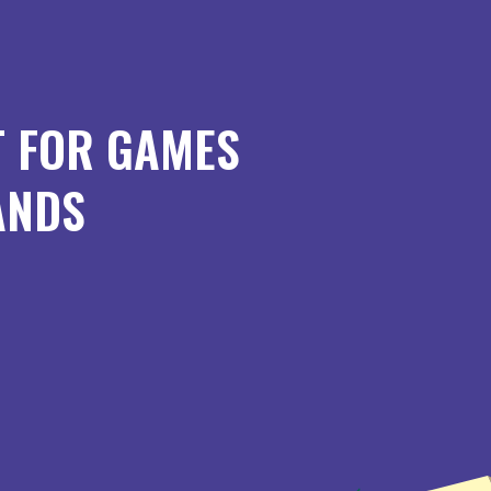
T FOR GAMES
ANDS