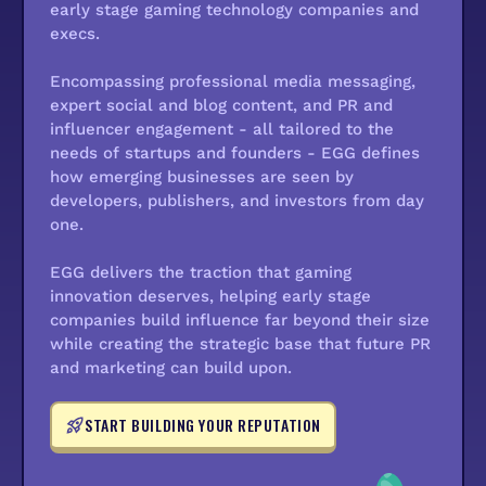
early stage gaming technology companies and
execs.
Encompassing professional media messaging,
expert social and blog content, and PR and
influencer engagement - all tailored to the
needs of startups and founders - EGG defines
how emerging businesses are seen by
developers, publishers, and investors from day
one.
EGG delivers the traction that gaming
innovation deserves, helping early stage
companies build influence far beyond their size
while creating the strategic base that future PR
and marketing can build upon.
START BUILDING YOUR REPUTATION