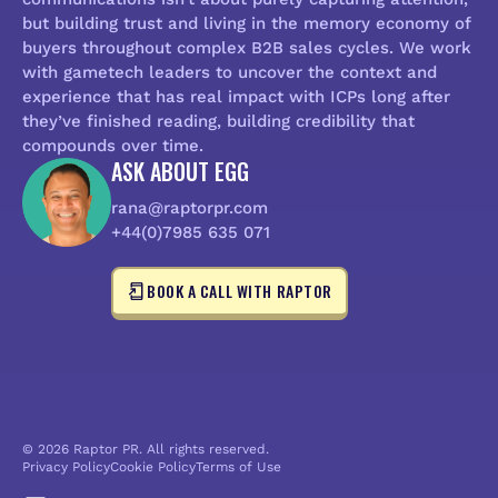
but building trust and living in the memory economy of
buyers throughout complex B2B sales cycles. We work
with gametech leaders to uncover the context and
experience that has real impact with ICPs long after
they’ve finished reading, building credibility that
compounds over time.
ASK ABOUT EGG
rana@raptorpr.com
+44(0)7985 635 071
BOOK A CALL WITH RAPTOR
© 2026 Raptor PR. All rights reserved.
Privacy Policy
Cookie Policy
Terms of Use