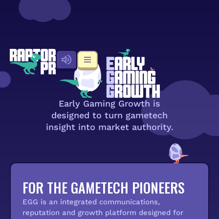
Early Gaming Growth is
designed to turn gametech
insight into market authority.
FOR THE GAMETECH PIONEERS
EGG is an integrated communications,
reputation and growth platform designed for