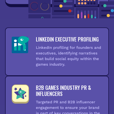
LINKEDIN EXECUTIVE PROFILING
LinkedIn profiling for founders and
executives, identifying narratives
that build social equity within the
games industry.
B2B GAMES INDUSTRY PR &
INFLUENCERS
Targeted PR and B2B influencer
engagement to ensure your brand
is part of key conversations in the