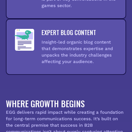
games sector.
EXPERT BLOG CONTENT
Insight-led organic blog content
that demonstrates expertise and
unpacks the industry challenges
affecting your audience.
WHERE GROWTH BEGINS
EGG delivers rapid impact while creating a foundation
for long-term communications success. It’s built on
the central premise that success in B2B
communications isn’t about purely capturing attention,