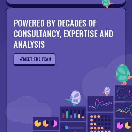
POWERED BY DECADES OF
CONSULTANCY, EXPERTISE AND
ANALYSIS
MEET THE TEAM