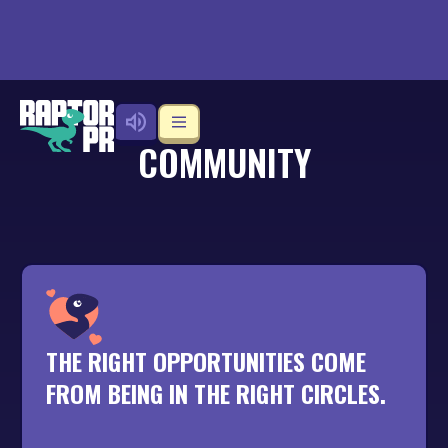
COMMUNITY
THE RIGHT OPPORTUNITIES COME
FROM BEING IN THE RIGHT CIRCLES.