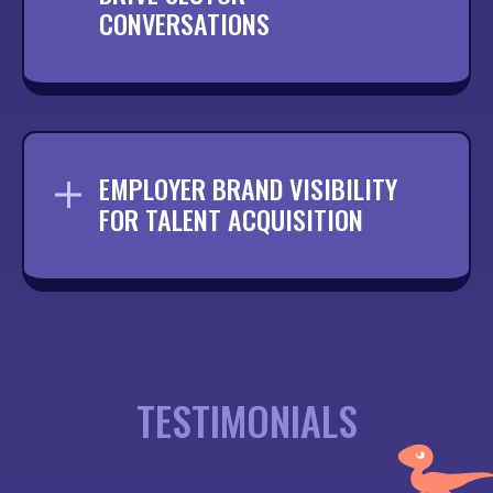
CONVERSATIONS
Creating content that encourages
discussion and keeps your brand active
within your professional community.
EMPLOYER BRAND VISIBILITY
FOR TALENT ACQUISITION
Promoting your culture and opportunities
to attract the right talent from within
your sector.
TESTIMONIALS