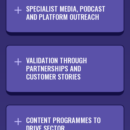
SPECIALIST MEDIA, PODCAST
AND PLATFORM OUTREACH
Connecting your brand with niche
publications, podcasts and platforms that
your audience actively follows.
VALIDATION THROUGH
PARTNERSHIPS AND
CUSTOMER STORIES
Showcasing collaborations and customer
success to strengthen credibility within
your industry.
CONTENT PROGRAMMES TO
DRIVE SECTOR