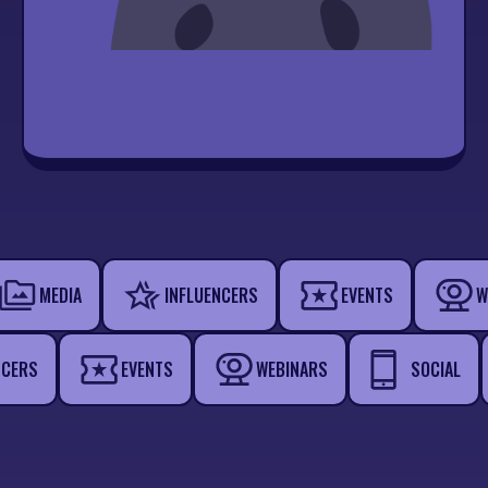
MEDIA
INFLUENCERS
EVENTS
W
NCERS
EVENTS
WEBINARS
SOCIAL