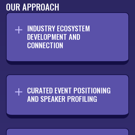
OUR APPROACH
INDUSTRY ECOSYSTEM
DEVELOPMENT AND
CONNECTION
Building relationships across your sector
to ensure your brand is visible and
recognised by the right people.
CURATED EVENT POSITIONING
AND SPEAKER PROFILING
Identifying the most relevant events and
securing opportunities that position your
team in front of key audiences.