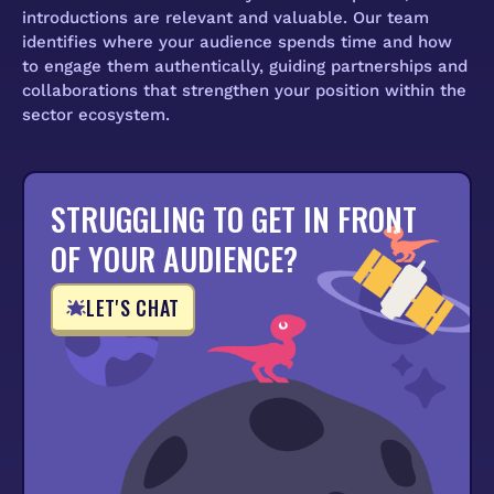
introductions are relevant and valuable. Our team
identifies where your audience spends time and how
to engage them authentically, guiding partnerships and
collaborations that strengthen your position within the
sector ecosystem.
STRUGGLING TO GET IN FRONT
OF YOUR AUDIENCE?
LET'S CHAT