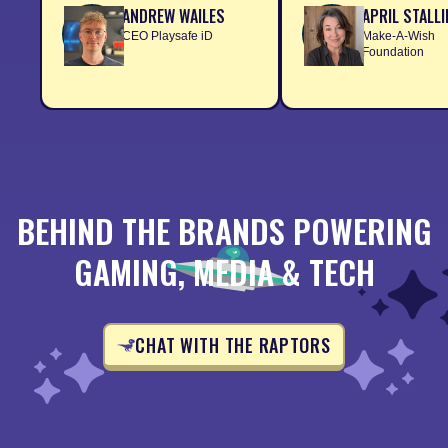
ANDREW WAILES
APRIL STALL
CEO Playsafe iD
Make-A-Wish
Foundation
BEHIND THE BRANDS POWERING
GAMING, MEDIA & TECH
CHAT WITH THE RAPTORS