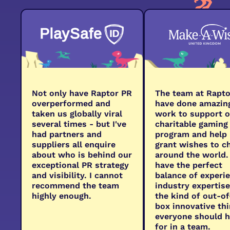
Not only have Raptor PR
The team at Rapto
overperformed and
have done amazin
taken us globally viral
work to support o
several times - but I've
charitable gaming
had partners and
program and help
suppliers all enquire
grant wishes to c
about who is behind our
around the world.
exceptional PR strategy
have the perfect
and visibility. I cannot
balance of experi
recommend the team
industry expertis
highly enough.
the kind of out-of
box innovative th
everyone should 
for in a team.