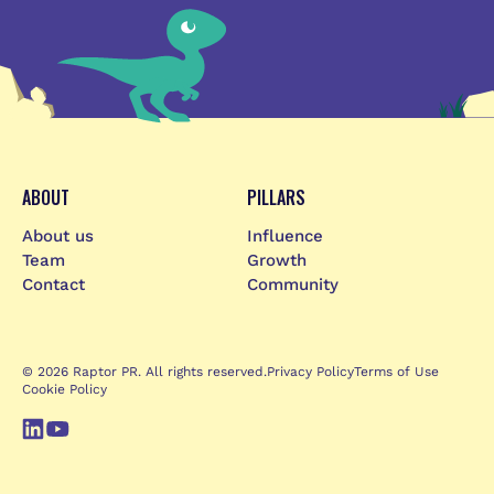
ABOUT
PILLARS
About us
Influence
Team
Growth
Contact
Community
© 2026 Raptor PR. All rights reserved.
Privacy Policy
Terms of Use
Cookie Policy