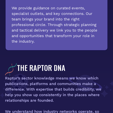
We provide guidance on curated events,
specialist outlets, and key connections. Our
team brings your brand into the right
professional circle. Through strategic planning
and tactical delivery we link you to the people
and opportunities that transform your role in
the industry.
THE RAPTOR DNA
Raptor’s sector knowledge means we know which
publications, platforms and communities make a
difference. With expertise that builds credibility, we
help you show up consistently in the places where
relationships are founded.
We understand how industry networks operate, so