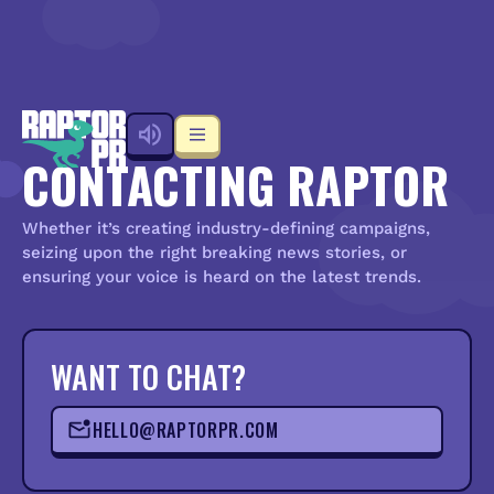
CONTACTING RAPTOR
Whether it’s creating industry-defining campaigns,
seizing upon the right breaking news stories, or
ensuring your voice is heard on the latest trends.
WANT TO CHAT?
HELLO@RAPTORPR.COM