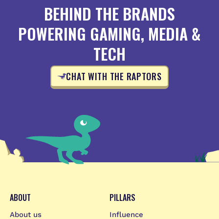
BEHIND THE BRANDS
POWERING GAMING, MEDIA &
TECH
CHAT WITH THE RAPTORS
ABOUT
PILLARS
About us
Influence