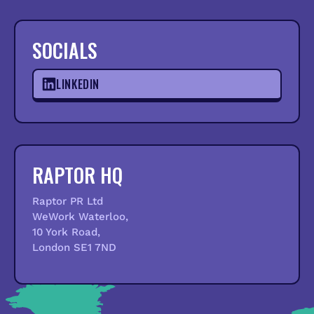
SOCIALS
LINKEDIN
RAPTOR HQ
Raptor PR Ltd
WeWork Waterloo,
10 York Road,
London SE1 7ND